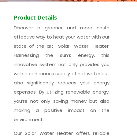
Product Details
Discover a greener and more cost-
effective way to heat your water with our
state-of-the-art Solar Water Heater.
Harnessing the sun’s energy, this
innovative system not only provides you
with a continuous supply of hot water but
also significantly reduces your energy
expenses. By utilizing renewable energy,
you’re not only saving money but also
making a positive impact on the
environment.
Our Solar Water Heater offers reliable