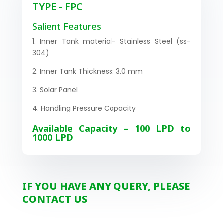
TYPE - FPC
Salient Features
1. Inner Tank material- Stainless Steel (ss-
304)
2. Inner Tank Thickness: 3.0 mm
3. Solar Panel
4. Handling Pressure Capacity
Available Capacity – 100 LPD to
1000 LPD
IF YOU HAVE ANY QUERY, PLEASE
CONTACT US