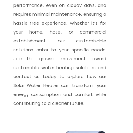
performance, even on cloudy days, and
requires minimal maintenance, ensuring a
hassle-free experience. Whether it’s for
your home, hotel, or commercial
establishment, our customizable
solutions cater to your specific needs.
Join the growing movement toward
sustainable water heating solutions and
contact us today to explore how our
Solar Water Heater can transform your
energy consumption and comfort while
contributing to a cleaner future.