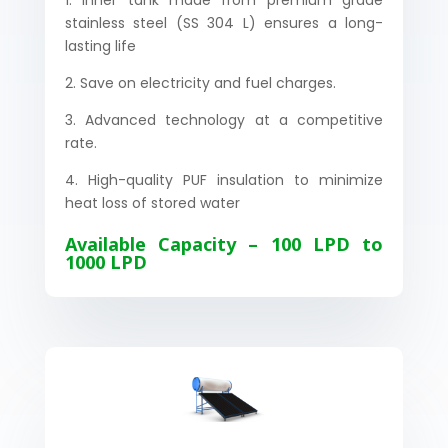
1. Inner tank made from premium grade
stainless steel (SS 304 L) ensures a long-
lasting life
2. Save on electricity and fuel charges.
3. Advanced technology at a competitive
rate.
4. High-quality PUF insulation to minimize
heat loss of stored water
Available Capacity – 100 LPD to
1000 LPD