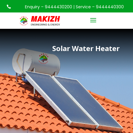
Enquiry – 9444430200 | Service – 9444440300

Solar Water Heater