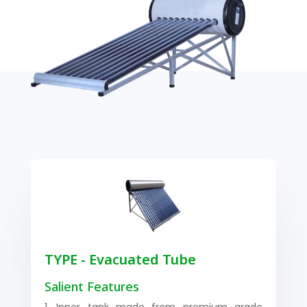
TYPE - Evacuated Tube
Salient Features