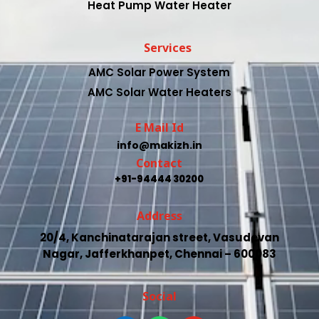
Heat Pump Water Heater
Services
AMC Solar Power System
AMC Solar Water Heaters
E Mail Id
info@makizh.in
Contact
+91-94444 30200
Address
20/4, Kanchinatarajan street, Vasudevan
Nagar, Jafferkhanpet, Chennai – 600083
Social