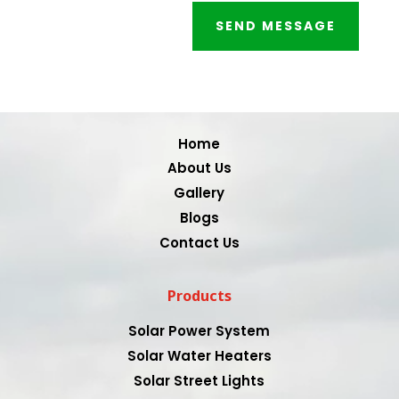
SEND MESSAGE
Video
Player
Home
About Us
Gallery
Blogs
Contact Us
Products
Solar Power System
Solar Water Heaters
Solar Street Lights