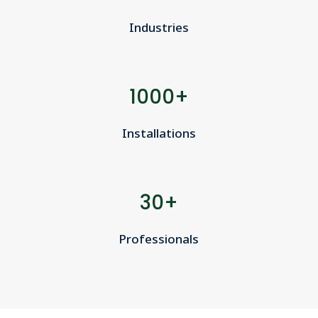
Industries
1000+
Installations
30+
Professionals