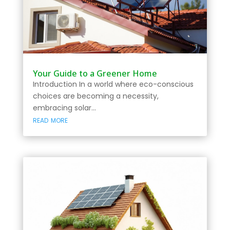
Your Guide to a Greener Home
Introduction In a world where eco-conscious
choices are becoming a necessity,
embracing solar...
read more