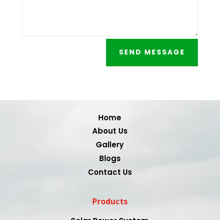
SEND MESSAGE
Video
Player
Home
About Us
Gallery
Blogs
Contact Us
Products