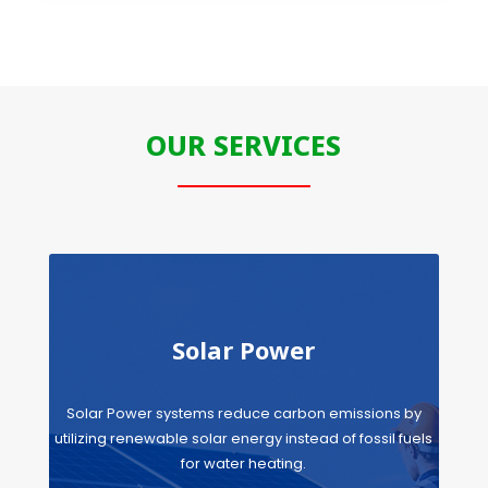
OUR SERVICES
Solar Power
Solar Power systems reduce carbon emissions by
utilizing renewable solar energy instead of fossil fuels
for water heating.