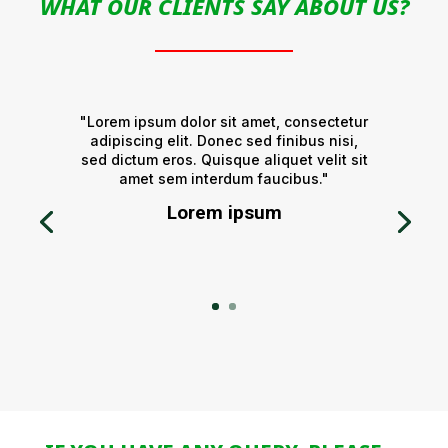
WHAT OUR CLIENTS SAY ABOUT US?
"Lorem ipsum dolor sit amet, consectetur
adipiscing elit. Donec sed finibus nisi,
sed dictum eros. Quisque aliquet velit sit
amet sem interdum faucibus."
Lorem ipsum