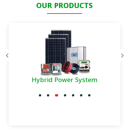
OUR PRODUCTS
Hybrid Power System