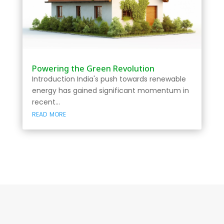
Powering the Green Revolution
Introduction India's push towards renewable
energy has gained significant momentum in
recent...
read more