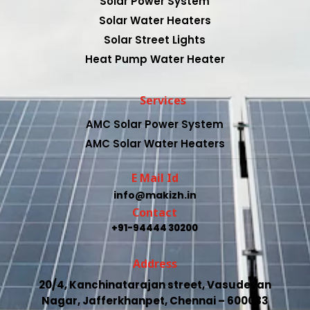
Solar Power System
Solar Water Heaters
Solar Street Lights
Heat Pump Water Heater
Services
AMC Solar Power System
AMC Solar Water Heaters
E Mail Id
info@makizh.in
Contact
+91-94444 30200
Address
20/4, Kanchinatarajan street, Vasudevan
Nagar, Jafferkhanpet, Chennai – 600083