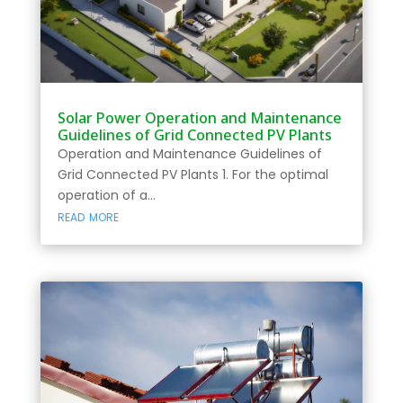
Solar Power Operation and Maintenance
Guidelines of Grid Connected PV Plants
Operation and Maintenance Guidelines of
Grid Connected PV Plants 1. For the optimal
operation of a...
read more