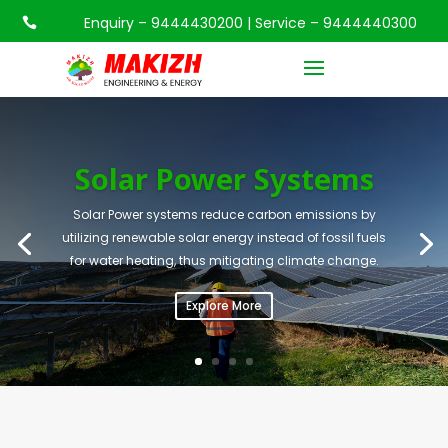
Enquiry – 9444430200 | Service – 9444440300

Solar Power Systems
Solar Power systems reduce carbon emissions by
utilizing renewable solar energy instead of fossil fuels
for water heating, thus mitigating climate change.
Explore More