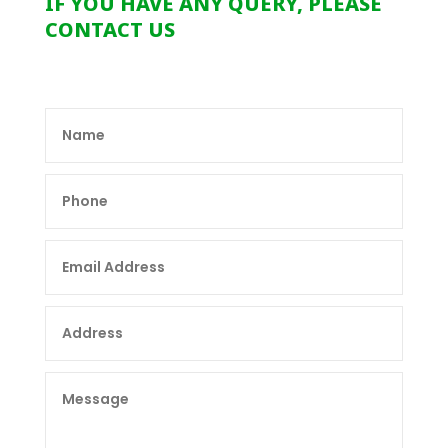
IF YOU HAVE ANY QUERY, PLEASE
CONTACT US