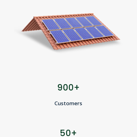
900+
Customers
50+