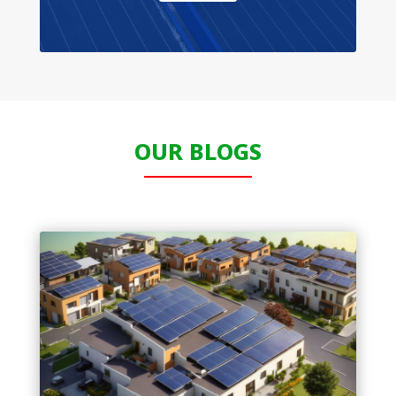
OUR BLOGS