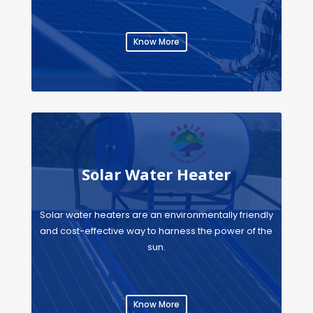
Know More
Solar Water Heater
Solar water heaters are an environmentally friendly
and cost-effective way to harness the power of the
sun.
Know More