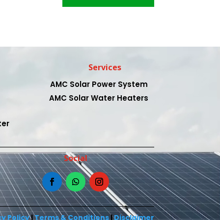
Services
AMC Solar Power System
AMC Solar Water Heaters
ter
Social
y Policy
|
Terms & Conditions
|
Disclaimer