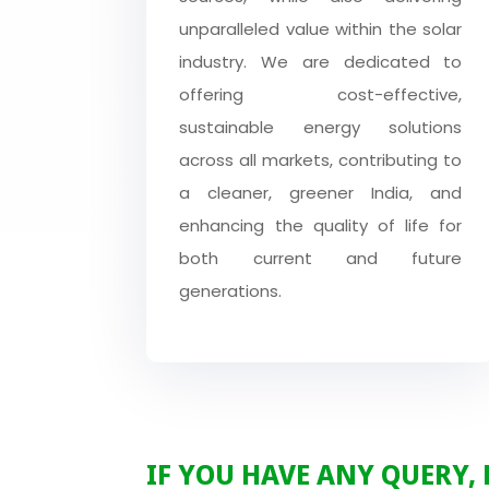
unparalleled value within the solar
industry. We are dedicated to
offering cost-effective,
sustainable energy solutions
across all markets, contributing to
a cleaner, greener India, and
enhancing the quality of life for
both current and future
generations.
IF YOU HAVE ANY QUERY,