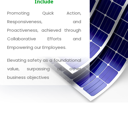
Include
Promoting Quick Action,
Responsiveness, and
Proactiveness, achieved through
Collaborative Efforts and
Empowering our Employees.
Elevating safety as a foundational
value, surpassing all other
business objectives