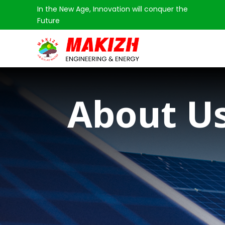
In the New Age, Innovation will conquer the
Future
About U