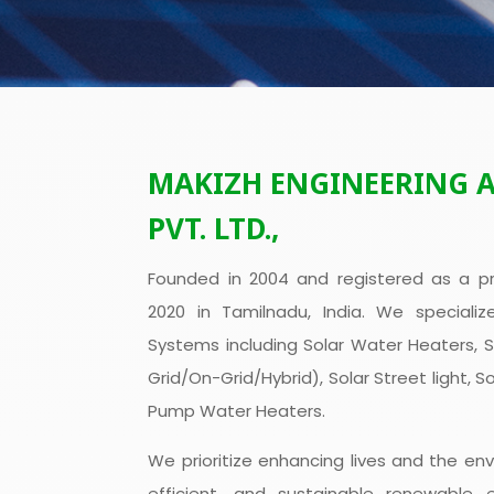
MAKIZH ENGINEERING 
PVT. LTD.,
Founded in 2004 and registered as a pr
2020 in Tamilnadu, India. We specializ
Systems including Solar Water Heaters, 
Grid/On-Grid/Hybrid), Solar Street light, S
Pump Water Heaters.
We prioritize enhancing lives and the env
efficient, and sustainable renewable 