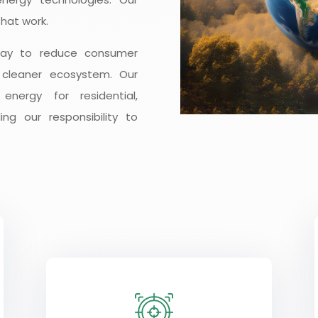
hat work.
way to reduce consumer
 cleaner ecosystem. Our
nergy for residential,
ling our responsibility to