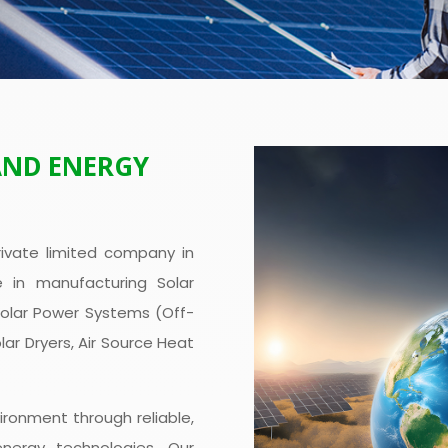
AND ENERGY
ivate limited company in
e in manufacturing Solar
Solar Power Systems (Off-
olar Dryers, Air Source Heat
ironment through reliable,
energy technologies. Our