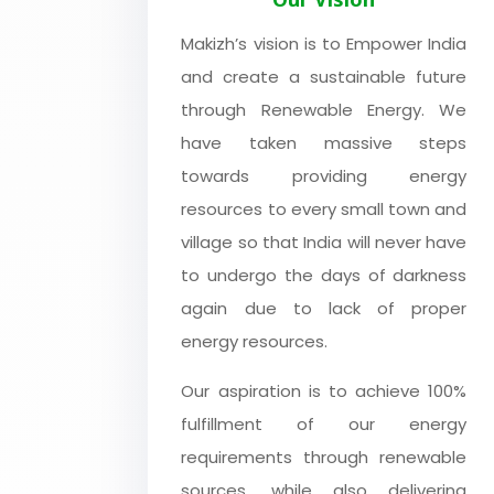
Makizh’s vision is to Empower India
and create a sustainable future
through Renewable Energy. We
have taken massive steps
towards providing energy
resources to every small town and
village so that India will never have
to undergo the days of darkness
again due to lack of proper
energy resources.
Our aspiration is to achieve 100%
fulfillment of our energy
requirements through renewable
sources, while also delivering