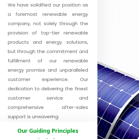
We have solidified our position as
a foremost renewable energy
company, not solely through the
provision of top-tier renewable
products and energy solutions,
but through the commitment and
fulfillment of our renewable
energy promise and unparalleled
customer experience. Our
dedication to delivering the finest
customer service and
comprehensive after-sales
support is unwavering.
Our Guiding Principles