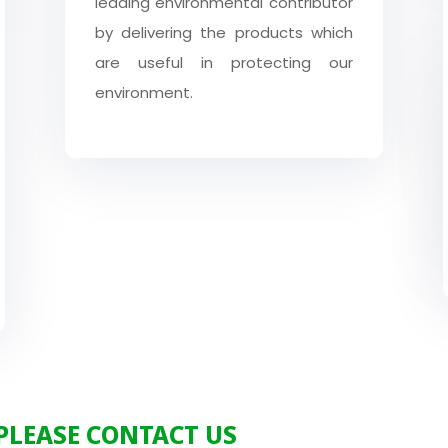
leading environmental contributor
by delivering the products which
are useful in protecting our
environment.
 PLEASE CONTACT US