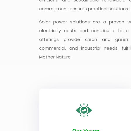
commitment ensures practical solutions t
Solar power solutions are a proven 
electricity costs and contribute to a
offerings provide clean and green e
commercial, and industrial needs, fulfil
Mother Nature.
Our Vision