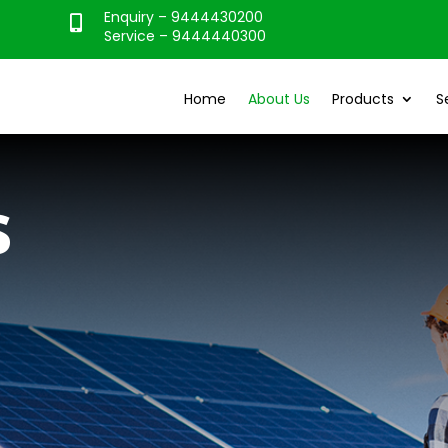
Enquiry – 9444430200

Service – 9444440300
Home
About Us
Products
S
s