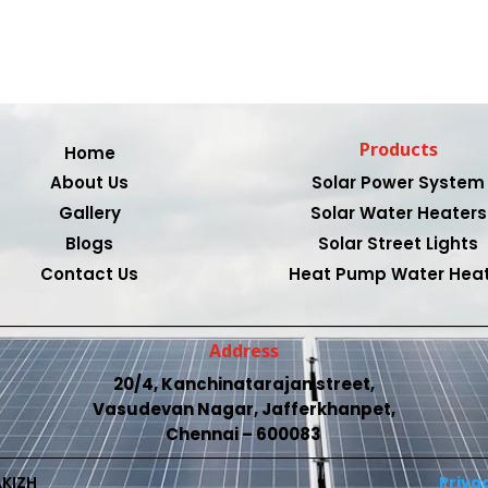
Products
Home
About Us
Solar Power System
Gallery
Solar Water Heaters
Blogs
Solar Street Lights
Contact Us
Heat Pump Water Hea
Address
20/4, Kanchinatarajan street,
Vasudevan Nagar, Jafferkhanpet,
Chennai – 600083
AKIZH
Privac