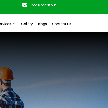

info@makizh.in
ervices
Gallery
Blogs
Contact Us