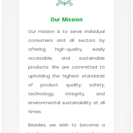
Our Mission
Our mission is to serve individual
consumers and all sectors by
offering high-quality, easily
accessible, and sustainable
products. We are committed to
upholding the highest standards
of product quality, safety,
technology, integrity, and
environmental sustainability at all
times.
Besides, we wish to become a