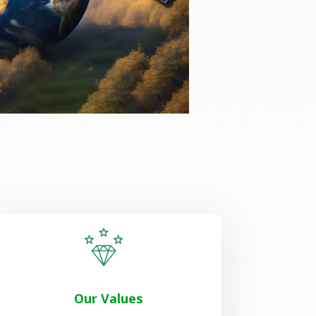
Our Values