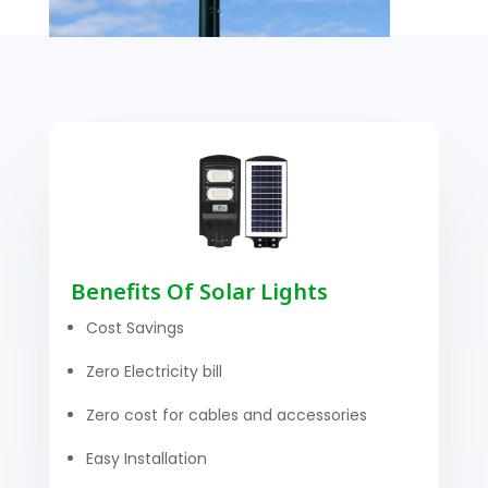
Benefits Of Solar Lights
Cost Savings
Zero Electricity bill
Zero cost for cables and accessories
Easy Installation