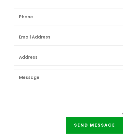
SEND MESSAGE