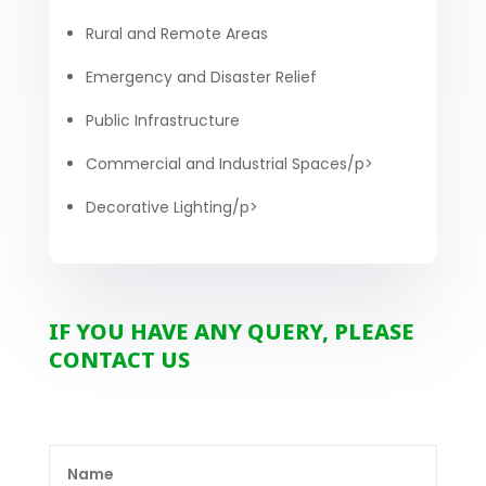
Rural and Remote Areas
Emergency and Disaster Relief
Public Infrastructure
Commercial and Industrial Spaces/p>
Decorative Lighting/p>
IF YOU HAVE ANY QUERY, PLEASE
CONTACT US