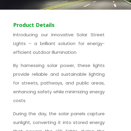
Product Details
Introducing our innovative Solar Street
Lights – a brilliant solution for energy-
efficient outdoor illumination.
By harnessing solar power, these lights
provide reliable and sustainable lighting
for streets, pathways, and public areas,
enhancing safety while minimizing energy
costs.
During the day, the solar panels capture
sunlight, converting it into stored energy