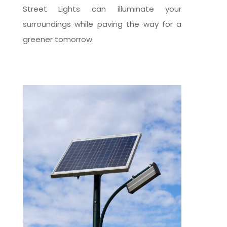
Street Lights can illuminate your
surroundings while paving the way for a
greener tomorrow.