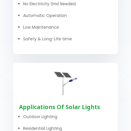
No Electricity Grid Needed
Automatic Operation
Low Maintenance
Safety & Long-Life time
Applications Of Solar Lights
Outdoor Lighting
Residential Lighting