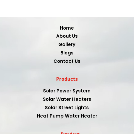
Video
Player
Home
About Us
Gallery
Blogs
Contact Us
Products
Solar Power System
Solar Water Heaters
Solar Street Lights
Heat Pump Water Heater
Services