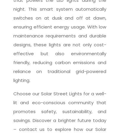
that powers the LED lights during the
night. This smart system automatically
switches on at dusk and off at dawn,
ensuring efficient energy usage. With low
maintenance requirements and durable
designs, these lights are not only cost-
effective but also environmentally
friendly, reducing carbon emissions and
reliance on traditional grid-powered
lighting.
Choose our Solar Street Lights for a well-
lit and eco-conscious community that
promotes safety, sustainability, and
savings. Discover a brighter future today
– contact us to explore how our Solar