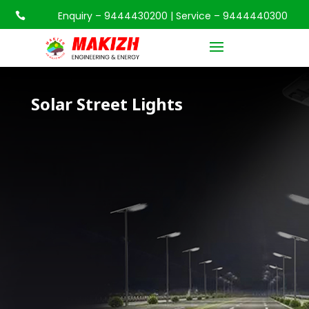
Enquiry – 9444430200 | Service – 9444440300

Solar Street Lights
Solar Street Lights
Solar Street Lights