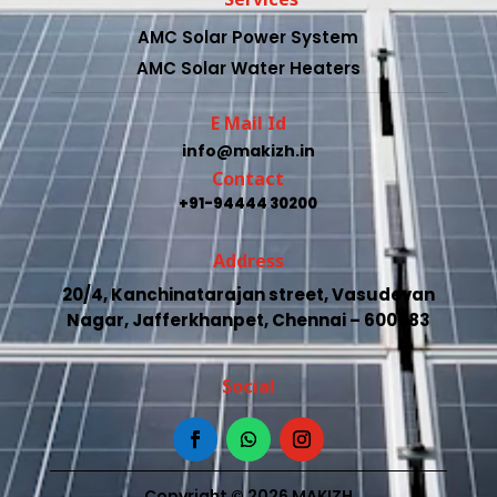
AMC Solar Power System
AMC Solar Water Heaters
E Mail Id
info@makizh.in
Contact
+91-94444 30200
Address
20/4, Kanchinatarajan street, Vasudevan
Nagar, Jafferkhanpet, Chennai – 600083
Social
Copyright © 2026 MAKIZH